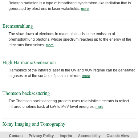
Betatron radiation is a type of broadband synchrotron-like radiation that is
generated by electrons in laser wakefields.
more
Bremsstrahlung
The slow down of electrons in materials leads to the emission of
bremsstrahlung photons, whose spectrum reaches up to the energy of the
electrons themselves.
more
High Harmonic Generation
Harmonics of the infrared laser in the UV and XUV regime can be generated
in gases or at the surface of plasma mirrors.
more
Thomson backscattering
The Thomson backscattering process uses relativistic electrons to reflect
infrared photons back at keV to MeV level energies.
more
X-ray Imaging and Tomography
Contact
Privacy Policy
Imprint
Accessibility
Classic View