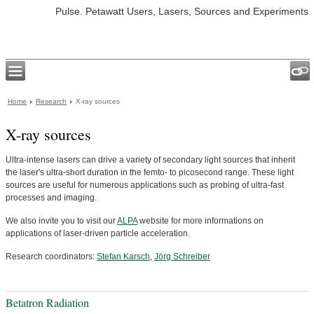
Pulse. Petawatt Users, Lasers, Sources and Experiments
Home
Research
X-ray sources
X-ray sources
Ultra-intense lasers can drive a variety of secondary light sources that inherit
the laser's ultra-short duration in the femto- to picosecond range. These light
sources are useful for numerous applications such as probing of ultra-fast
processes and imaging.
We also invite you to visit our
ALPA
website for more informations on
applications of laser-driven particle acceleration.
Research coordinators:
Stefan Karsch
,
Jörg Schreiber
Betatron Radiation